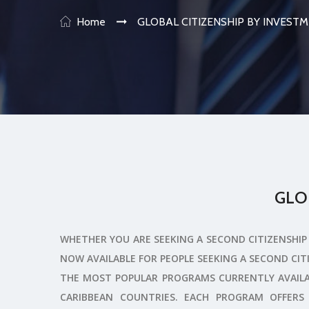
Home
GLOBAL CITIZENSHIP BY INVES
GLO
WHETHER YOU ARE SEEKING A SECOND CITIZENSHIP 
NOW AVAILABLE FOR PEOPLE SEEKING A SECOND CIT
THE MOST POPULAR PROGRAMS CURRENTLY AVAILA
CARIBBEAN COUNTRIES. EACH PROGRAM OFFERS 