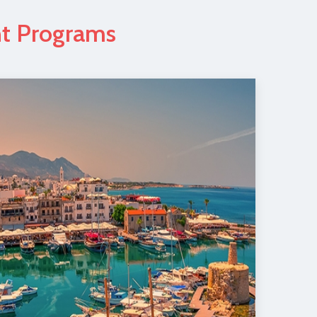
nt Programs