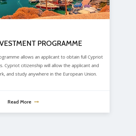
NVESTMENT PROGRAMME
ramme allows an applicant to obtain full Cypriot
s. Cypriot citizenship will allow the applicant and
work, and study anywhere in the European Union.
Read More