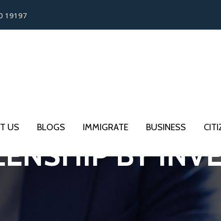
0 19197
T US
BLOGS
IMMIGRATE
BUSINESS
CIT
ZENSHIP BY IN