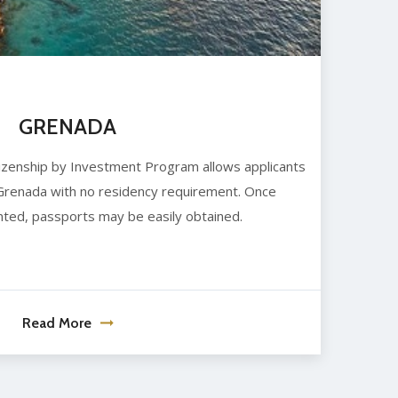
GRENADA
itizenship by Investment Program allows applicants
 Grenada with no residency requirement. Once
anted, passports may be easily obtained.
Read More