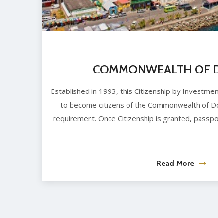
COMMONWEALTH OF D
Established in 1993, this Citizenship by Investme
to become citizens of the Commonwealth of Do
requirement. Once Citizenship is granted, passpo
Read More