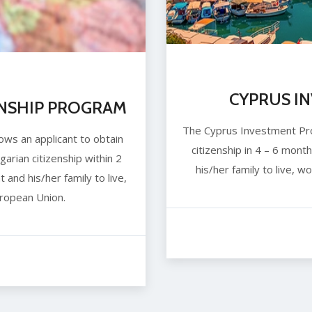
CYPRUS I
ENSHIP PROGRAM
The Cyprus Investment Prog
ows an applicant to obtain
citizenship in 4 – 6 month
arian citizenship within 2
his/her family to live, 
t and his/her family to live,
ropean Union.