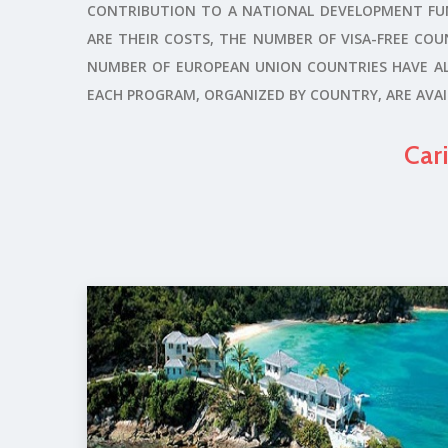
CONTRIBUTION TO A NATIONAL DEVELOPMENT FUND
ARE THEIR COSTS, THE NUMBER OF VISA-FREE COUN
NUMBER OF EUROPEAN UNION COUNTRIES HAVE ALS
EACH PROGRAM, ORGANIZED BY COUNTRY, ARE AVAIL
Car