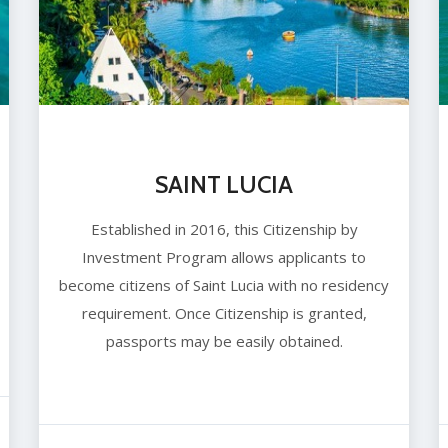
SAINT LUCIA
Established in 2016, this Citizenship by
Investment Program allows applicants to
become citizens of Saint Lucia with no residency
requirement. Once Citizenship is granted,
passports may be easily obtained.