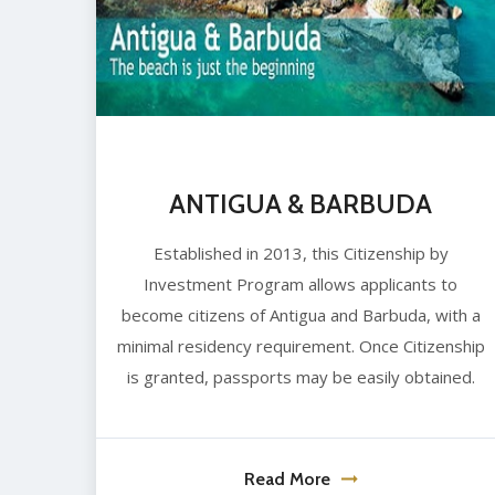
ANTIGUA & BARBUDA
Established in 2013, this Citizenship by
Investment Program allows applicants to
become citizens of Antigua and Barbuda, with a
minimal residency requirement. Once Citizenship
is granted, passports may be easily obtained.
Read More