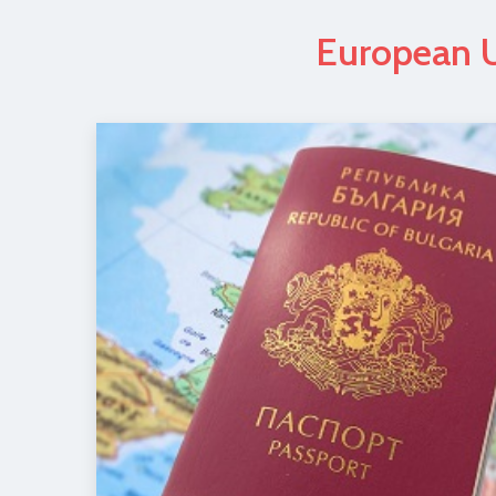
European U