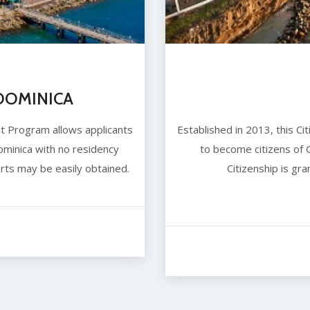
OMINICA
nt Program allows applicants
Established in 2013, this C
minica with no residency
to become citizens of
rts may be easily obtained.
Citizenship is gr