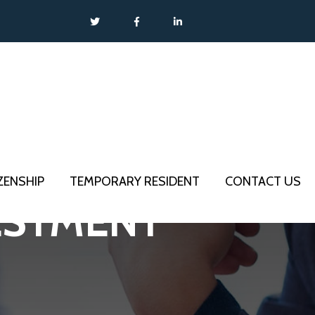
IZENSHIP
TEMPORARY RESIDENT
CONTACT US
VESTMENT