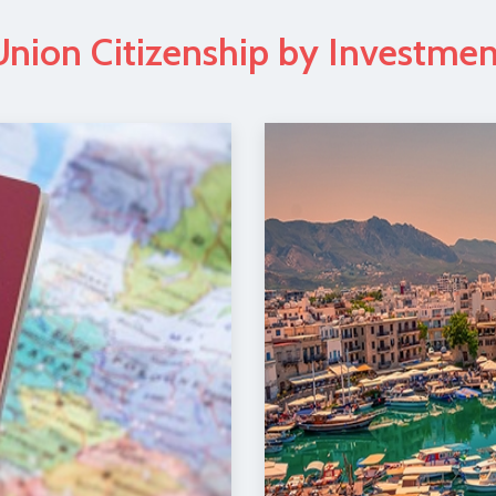
nion Citizenship by Investme