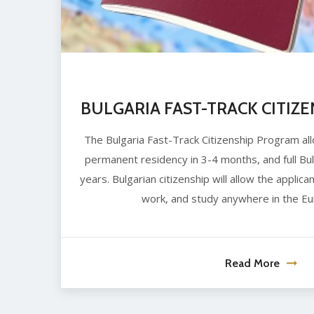
BULGARIA FAST-TRACK CITIZ
The Bulgaria Fast-Track Citizenship Program all
permanent residency in 3-4 months, and full Bulg
years. Bulgarian citizenship will allow the applican
work, and study anywhere in the Eu
Read More