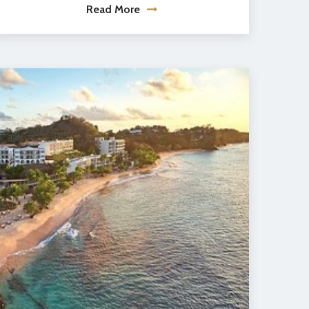
Read More