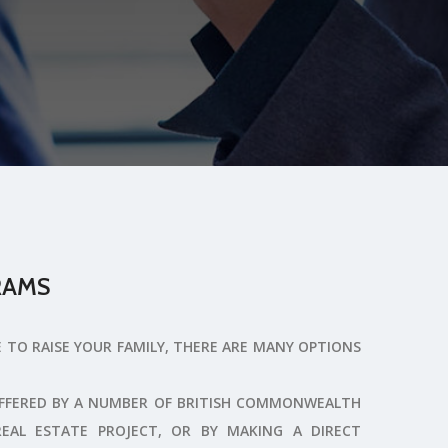
RAMS
E TO RAISE YOUR FAMILY, THERE ARE MANY OPTIONS
OFFERED BY A NUMBER OF BRITISH COMMONWEALTH
REAL ESTATE PROJECT, OR BY MAKING A DIRECT