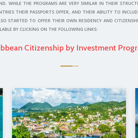
. WHILE THE PROGRAMS ARE VERY SIMILAR IN THEIR STRUCT
TRIES THEIR PASSPORTS OFFER, AND THEIR ABILITY TO INCLU
O STARTED TO OFFER THEIR OWN RESIDENCY AND CITIZENSHI
ABLE BY CLICKING ON THE FOLLOWING LINKS:
ibbean Citizenship by Investment Prog