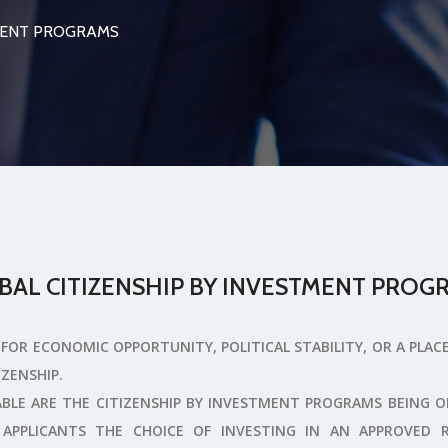
TMENT PROGRAMS
BAL CITIZENSHIP BY INVESTMENT PROG
FOR ECONOMIC OPPORTUNITY, POLITICAL STABILITY, OR A PLAC
IZENSHIP.
BLE ARE THE CITIZENSHIP BY INVESTMENT PROGRAMS BEING 
APPLICANTS THE CHOICE OF INVESTING IN AN APPROVED 