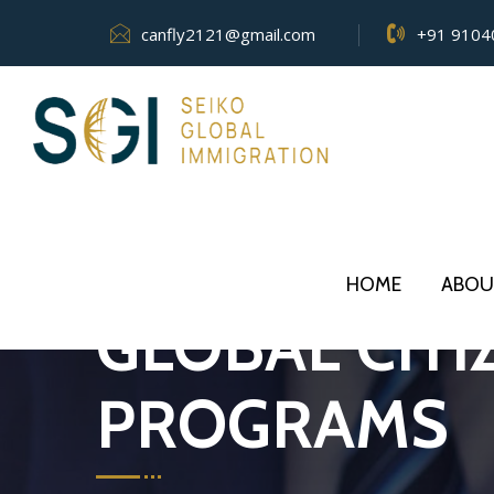
canfly2121@gmail.com
+91 9104
HOME
ABOU
GLOBAL CITI
PROGRAMS