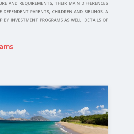
URE AND REQUIREMENTS, THEIR MAIN DIFFERENCES
DE DEPENDENT PARENTS, CHILDREN AND SIBLINGS. A
P BY INVESTMENT PROGRAMS AS WELL. DETAILS OF
rams