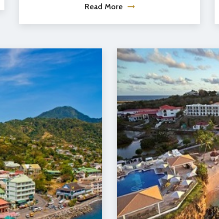
Read More