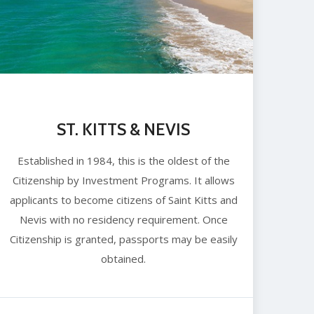
ST. KITTS & NEVIS
Established in 1984, this is the oldest of the
Citizenship by Investment Programs. It allows
applicants to become citizens of Saint Kitts and
Nevis with no residency requirement. Once
Citizenship is granted, passports may be easily
obtained.